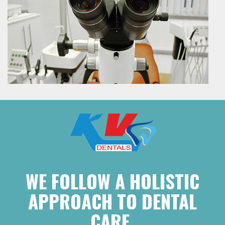
WE FOLLOW A HOLISTIC
APPROACH TO DENTAL
CARE.