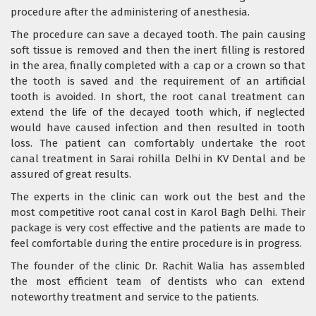
procedure after the administering of anesthesia.
The procedure can save a decayed tooth. The pain causing
soft tissue is removed and then the inert filling is restored
in the area, finally completed with a cap or a crown so that
the tooth is saved and the requirement of an artificial
tooth is avoided. In short, the root canal treatment can
extend the life of the decayed tooth which, if neglected
would have caused infection and then resulted in tooth
loss. The patient can comfortably undertake the root
canal treatment in Sarai rohilla Delhi in KV Dental and be
assured of great results.
The experts in the clinic can work out the best and the
most competitive root canal cost in Karol Bagh Delhi. Their
package is very cost effective and the patients are made to
feel comfortable during the entire procedure is in progress.
The founder of the clinic Dr. Rachit Walia has assembled
the most efficient team of dentists who can extend
noteworthy treatment and service to the patients.