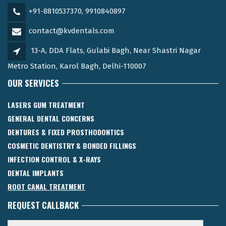
+91-8810537370, 9910840897
contact@kvdentals.com
13-A, DDA Flats, Gulabi Bagh, Near Shastri Nagar
Metro Station, Karol Bagh, Delhi-110007
OUR SERVICES
LASERS GUM TREATMENT
GENERAL DENTAL CONCERNS
DENTURES & FIXED PROSTHODONTICS
COSMETIC DENTISTRY & BONDED FILLINGS
INFECTION CONTROL & X-RAYS
DENTAL IMPLANTS
ROOT CANAL TREATMENT
REQUEST CALLBACK