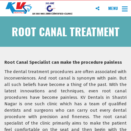
MENU
ROOT CANAL TREATMENT
Root Canal Specialist can make the procedure painless
The dental treatment procedures are often associated with
inconveniences. And root canal is synonym with pain. But
all such beliefs have become a thing of the past. With the
latest innovations and techniques, even root canal
procedures have become painless. KV Dentals in Shastri
Nagar is one such clinic which has a team of qualified
dentists and surgeons who can carry out every dental
procedure with precision and fineness. The root canal
specialist of the clinic primarily aims to make the patient
feel comfortable on the seat and then begin with the