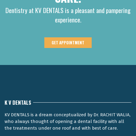
Dentistry at KV DENTALS is a pleasant and pampering
experience.
GET APPOINTMENT
K V DENTALS
KV DENTALS is a dream conceptualized by Dr. RACHIT WALIA,
who always thought of opening a dental facility with all
the treatments under one roof and with best of care.