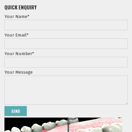
QUICK ENQUIRY
Your Name*
Your Email*
Your Number*
Your Message